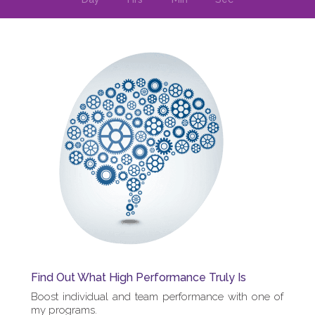
Find Out What High Performance Truly Is
Boost individual and team performance with one of
my programs.