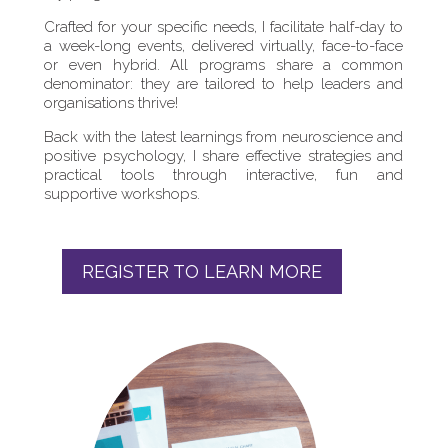
Crafted for your specific needs, I facilitate half-day to
a week-long events, delivered virtually, face-to-face
or even hybrid. All programs share a common
denominator: they are tailored to help leaders and
organisations thrive!
Back with the latest learnings from neuroscience and
positive psychology, I share effective strategies and
practical tools through interactive, fun and
supportive workshops.
REGISTER TO LEARN MORE