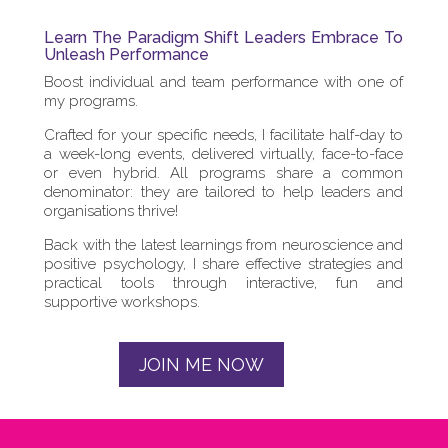
Learn The Paradigm Shift Leaders Embrace To
Unleash Performance
Boost individual and team performance with one of
my programs.
Crafted for your specific needs, I facilitate half-day to
a week-long events, delivered virtually, face-to-face
or even hybrid. All programs share a common
denominator: they are tailored to help leaders and
organisations thrive!
Back with the latest learnings from neuroscience and
positive psychology, I share effective strategies and
practical tools through interactive, fun and
supportive workshops.
JOIN ME NOW