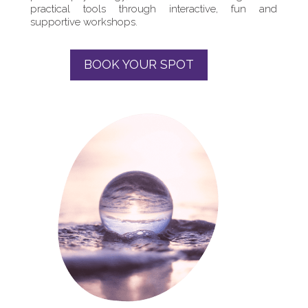
practical tools through interactive, fun and
supportive workshops.
BOOK YOUR SPOT