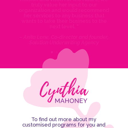
truly value her input to our
organization and would recommend
her services to any business that
wants to take their business to the
next level. “
– Anita Lane, Co-director and founder,
Solution Underwriting Agency
To find out more about my
customised programs for you and