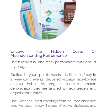
Uncover The Hidden Costs Of
Misunderstanding Performance
Boost individual and team performance with one of
my programs.
Crafted for your specific needs, I facilitate half-day to
a week-long events, delivered virtually, face-to-face
or even hybrid. All programs share a common
denominator: they are tailored to help leaders and
organisations thrive!
Back with the latest learnings from neuroscience and
positive psychology, I share effective strategies and