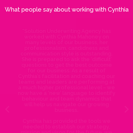
What people say about working with Cynthia
“Solution Underwriting Agency has
worked with Cynthia Mahoney on
many levels of our business, her
professionalism, candidness and
communication style is outstanding.
She is prepared to ask the ‘difficult’
questions to get the best outcome
for our business. As a result of
Cynthia’s facilitation and coaching our
teams and leaders are performing at
a much higher professional level – we
now have a ‘new’ language to identify
behaviour and team dynamics that
will help us navigate our growing
business.
Cynthia has provided the tools we
needed to establish our strategy,
mission and vison for the future, we