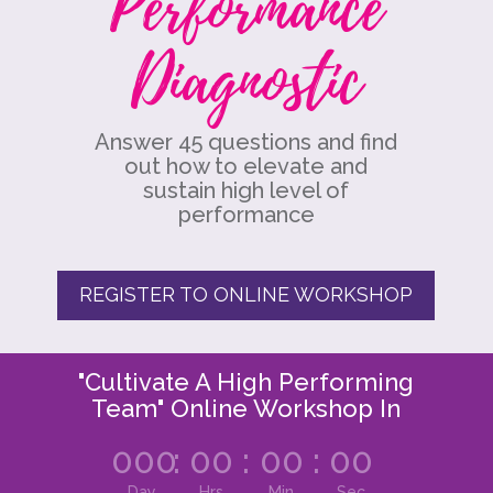
Performance
Diagnostic
Answer 45 questions and find
out how to elevate and
sustain high level of
performance
REGISTER TO ONLINE WORKSHOP
"Cultivate A High Performing
Team" Online Workshop In
000
:
00
:
00
:
00
Day
Hrs
Min
Sec