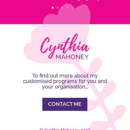
To find out more about my
customised programs for you and
your organisation…
CONTACT ME