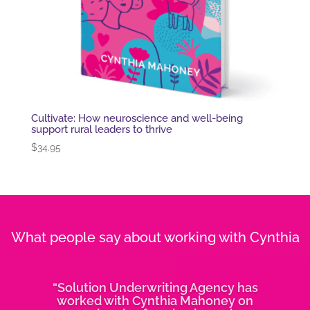
Cultivate: How neuroscience and well-being
support rural leaders to thrive
$
34.95
What people say about working with Cynthia
“Solution Underwriting Agency has
worked with Cynthia Mahoney on