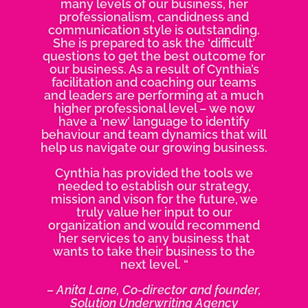
many levels of our business, her
professionalism, candidness and
communication style is outstanding.
She is prepared to ask the ‘difficult’
questions to get the best outcome for
our business. As a result of Cynthia’s
facilitation and coaching our teams
and leaders are performing at a much
higher professional level – we now
have a ‘new’ language to identify
behaviour and team dynamics that will
help us navigate our growing business.
Cynthia has provided the tools we
needed to establish our strategy,
mission and vison for the future, we
truly value her input to our
organization and would recommend
her services to any business that
wants to take their business to the
next level. “
– Anita Lane, Co-director and founder,
Solution Underwriting Agency