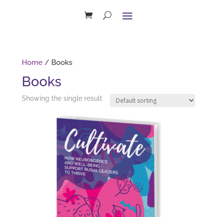
Home
/ Books
Books
Showing the single result