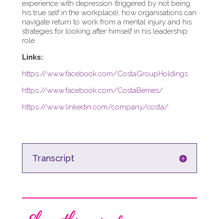
experience with depression (triggered by not being
his true self in the workplace), how organisations can
navigate return to work from a mental injury and his
strategies for looking after himself in his leadership
role.
Links:
https://www.facebook.com/CostaGroupHoldings
https://www.facebook.com/CostaBerries/
https://www.linkedin.com/company/costa/
Transcript