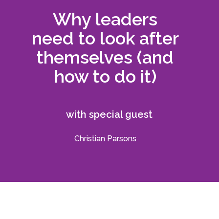
Why leaders
need to look after
themselves (and
how to do it)
with special guest
Christian Parsons