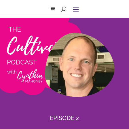
EPISODE 2