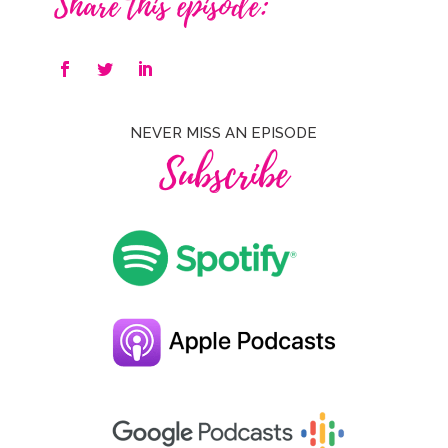
Share this episode:
NEVER MISS AN EPISODE
Subscribe