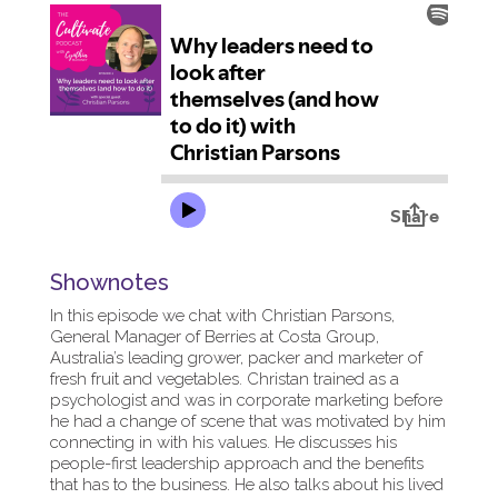
Shownotes
In this episode we chat with Christian Parsons,
General Manager of Berries at Costa Group,
Australia’s leading grower, packer and marketer of
fresh fruit and vegetables. Christan trained as a
psychologist and was in corporate marketing before
he had a change of scene that was motivated by him
connecting in with his values. He discusses his
people-first leadership approach and the benefits
that has to the business. He also talks about his lived