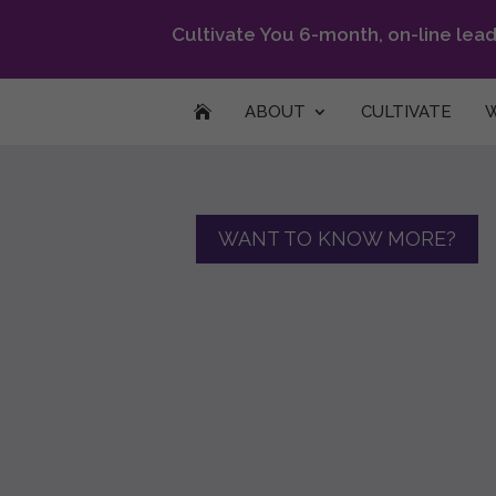
Cultivate You 6-month, on-line lea
ABOUT
CULTIVATE
W

WANT TO KNOW MORE?