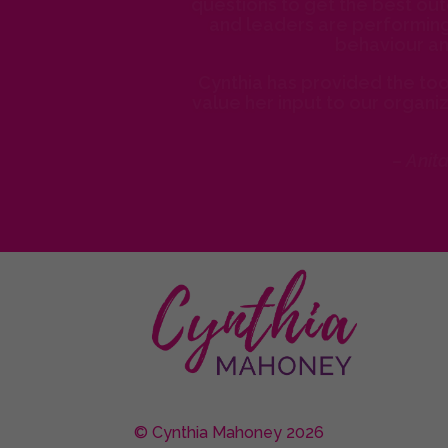
questions to get the best out
and leaders are performing 
behaviour an
Cynthia has provided the tool
value her input to our organi
– Anit
© Cynthia Mahoney 2026