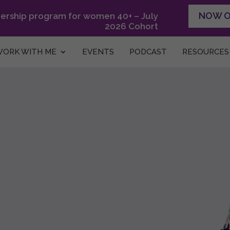
NOW 
dership program for women 40+ – July
2026 Cohort
ORK WITH ME
EVENTS
PODCAST
RESOURCES