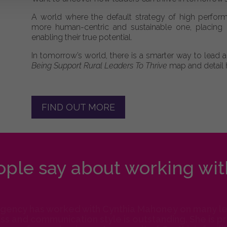
A world where the default strategy of high perform
more human-centric and sustainable one, placing p
enabling their true potential.
In tomorrow’s world, there is a smarter way to lead
Being Support Rural Leaders To Thrive
map and detail 
FIND OUT MORE
ple say about working wit
Agency has worked with Cynthia Mahoney on many lev
s and communication style is outstanding. She is prep