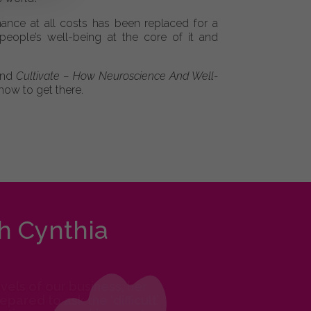
ance at all costs has been replaced for a
eople’s well-being at the core of it and
 and
Cultivate – How Neuroscience And Well-
how to get there.
h Cynthia
els of our business, her
ared to ask the ‘difficult’