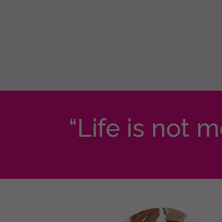
“Life is not 