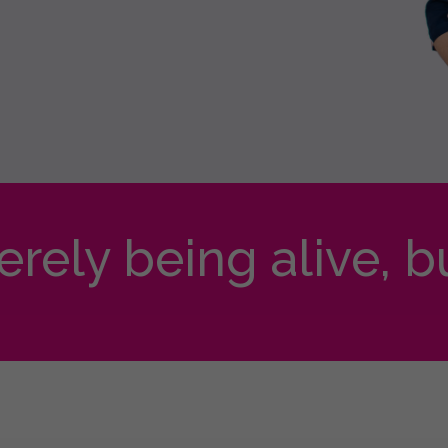
merely being alive, b