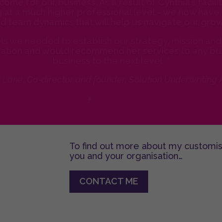
come for our business. As a result of Cynthia’s facil
at a much higher professional level – we now have 
d team dynamics that will help us navigate our grow
s we needed to establish our strategy, mission and 
zation and would recommend her services to any bus
business to the next level. “
a Lane, Co-director and founder, Solution Underwriting
To find out more about my customi
you and your organisation…
CONTACT ME