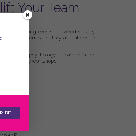
ift Your Team
my programs.
 to a week-long events, delivered virtually,
g
 common denominator: they are tailored to
nd positive psychology, I share effective
n and supportive workshops.
RIBE!
s world?