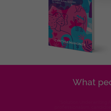
What peo
“Solution Underwriting 
professionalism, candidnes