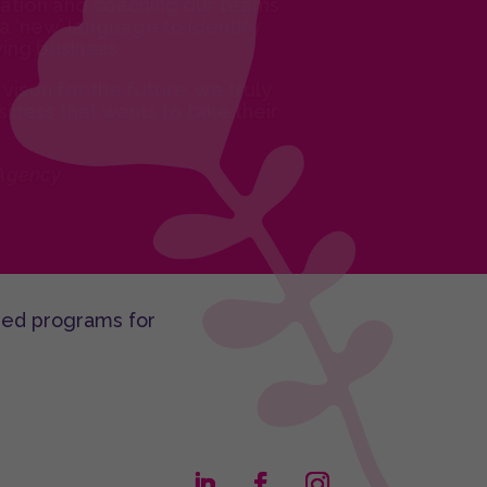
itation and coaching our teams
a ‘new’ language to identify
ing business.
vison for the future, we truly
iness that wants to take their
 Agency
sed programs for