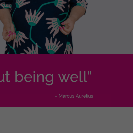
ut being well”
– Marcus Aurelius