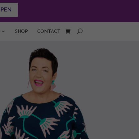
OPEN
SHOP
CONTACT