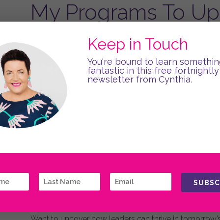
My Programs To Upl
Boost individual and team performance with one of 
Keep in Touch
Crafted for your specific needs, I facilitate half-day
You're bound to learn somethin
face-to-face or even hybrid. All programs share a
fantastic in this free fortnightly
help leaders and organisations thrive!
newsletter from Cynthia.
Back with the latest learnings from neuroscience a
strategies and practical tools through interactive, fu
LEARN MORE
SUBSC
Discover My Book
Want to uncover how leaders can thrive in tomorrow’