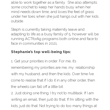
able to work together as a family. She also attempts
some crochet to keep her hands busy when her
mind needs down time, and loves the feel of grass
under her toes when she just hangs out with her kids
outside.
Steph is currently taking maternity leave and
adapting to life as a busy family of 5, however will be
running ACTforAg programs both online and face to
face in communities in 2021.
Stephanie’s top well-being tips:
Get your priorities in order. For me, it’s
remembering my priorities are me, my
relationship
with my husband, and then the kids. Over time I’ve
come to realise that if I do it in any other order, then
the wheels can fall off a little bit.
Just doing one thing. I try not to multitask. If I am
writing an email, then just do that. If I’m sitting with the
kids, just do that. Not trying to do too many things at