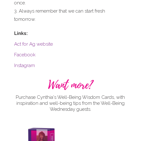
once.
Always remember that we can start fresh
tomorrow.
Links:
Act for Ag website
Facebook
Instagram
Want more?
Purchase Cynthia's Well-Being Wisdom Cards, with
inspiration and well-being tips from the Well-Being
Wednesday guests.