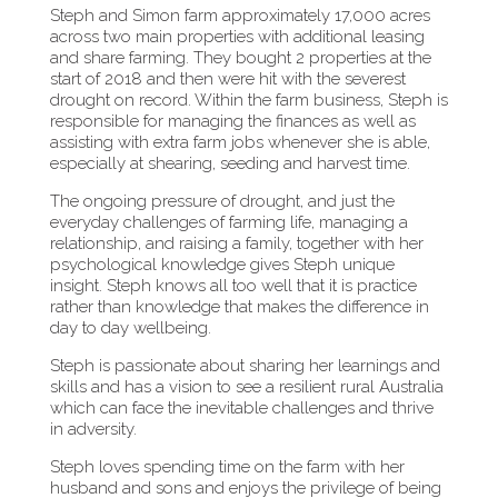
Steph and Simon farm approximately 17,000 acres
across two main properties with additional leasing
and share farming. They bought 2 properties at the
start of 2018 and then were hit with the severest
drought on record. Within the farm business, Steph is
responsible for managing the finances as well as
assisting with extra farm jobs whenever she is able,
especially at shearing, seeding and harvest time.
The ongoing pressure of drought, and just the
everyday challenges of farming life, managing a
relationship, and raising a family, together with her
psychological knowledge gives Steph unique
insight. Steph knows all too well that it is practice
rather than knowledge that makes the difference in
day to day wellbeing.
Steph is passionate about sharing her learnings and
skills and has a vision to see a resilient rural Australia
which can face the inevitable challenges and thrive
in adversity.
Steph loves spending time on the farm with her
husband and sons and enjoys the privilege of being