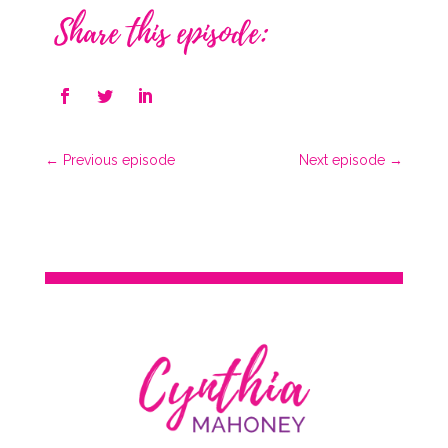
Share this episode:
←
Previous episode
Next episode
→