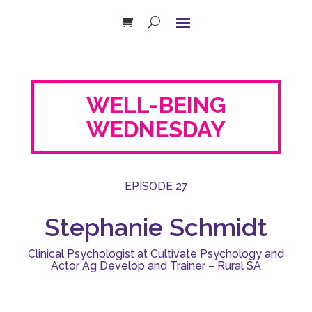
WELL-BEING
WEDNESDAY
EPISODE 27
Stephanie Schmidt
Clinical Psychologist at Cultivate Psychology and
Actor Ag Develop and Trainer – Rural SA