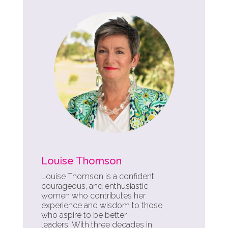
Louise Thomson
Louise Thomson is a confident,
courageous, and enthusiastic
women who contributes her
experience and wisdom to those
who aspire to be better
leaders.
With three decades in