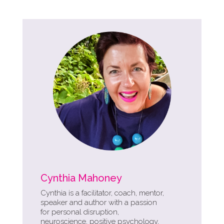
Cynthia Mahoney
Cynthia is a facilitator, coach, mentor,
speaker and author with a passion
for personal disruption,
neuroscience, positive psychology,