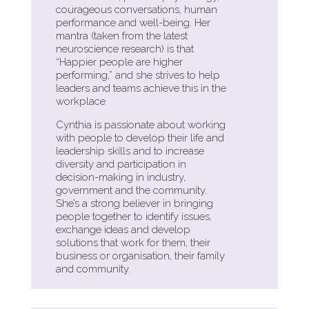
courageous conversations, human
performance and well-being. Her
mantra (taken from the latest
neuroscience research) is that
“Happier people are higher
performing,” and she strives to help
leaders and teams achieve this in the
workplace
Cynthia is passionate about working
with people to develop their life and
leadership skills and to increase
diversity and participation in
decision-making in industry,
government and the community.
She’s a strong believer in bringing
people together to identify issues,
exchange ideas and develop
solutions that work for them, their
business or organisation, their family
and community.