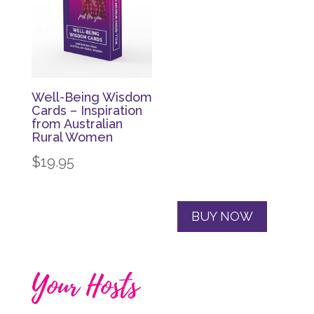
Well-Being Wisdom
Cards – Inspiration
from Australian
Rural Women
$
19.95
BUY NOW
Your Hosts