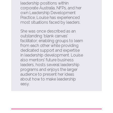
leadership positions within
corporate Australia, NFPs, and her
own Leadership Development
Practice, Louise has experienced
most situations faced by leaders.
She was once described as an
outstanding ‘blank canvas’
facilitator; enabling groups to learn
from each other while providing
dedicated support and expertise
in leadership development. Louise
also mentors’ future business
leaders, hosts several leadership
programs and enjoys the larger
audience to present her ideas
about how to make leadership
easy.