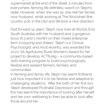
supermarket at the end of the street, 5 minutes from
everywhere, farming life definitely wasn’t on Steph’s
radar. However, when she was 19, she met her farmer,
now husband, while working at The Woolshed (the
country pub in the city) and life took a new direction.
Fast forward 14 years, Steph now lives at Worlds End,
South Australia with her husband and 3 gorgeous
boys (6,3 and 1 month) on their mixed enterprise
farm (cropping and sheep). Steph is a Clinical
Psychologist, and most recently, was awarded the
2020 SA Agrifutures Rural Women’s Award for her
project to develop ACTforAg – a community-based
skills training program to build psychologically
flexible and resilient farmers, families, and
communities.
In farming and family life, Steph has learnt firsthand
just how important it is to be flexible and adaptive to
challenging situations. After the birth of her first son,
Steph developed Postnatal Depression and through
this has learnt the importance of looking after herself
and her own wellbeing to then be able to look after
those around her.