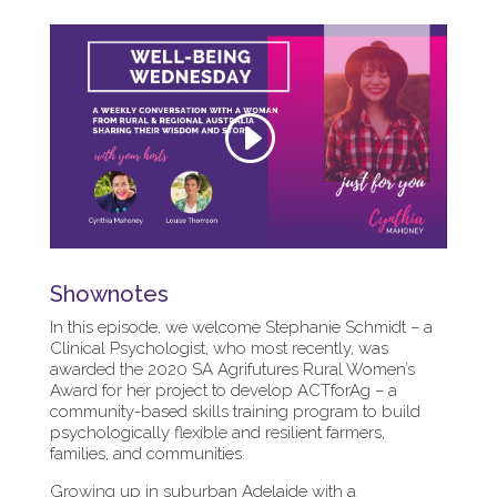
Shownotes
In this episode, we welcome Stephanie Schmidt – a
Clinical Psychologist, who most recently, was
awarded the 2020 SA Agrifutures Rural Women’s
Award for her project to develop ACTforAg – a
community-based skills training program to build
psychologically flexible and resilient farmers,
families, and communities.
Growing up in suburban Adelaide with a